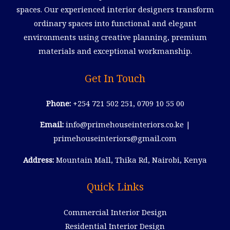
spaces. Our experienced interior designers transform
ordinary spaces into functional and elegant
environments using creative planning, premium
materials and exceptional workmanship.
Get In Touch
Phone:
+254 721 502 251, 0709 10 55 00
Email:
info@primehouseinteriors.co.ke |
primehouseinteriors@gmail.com
Address:
Mountain Mall, Thika Rd, Nairobi, Kenya
Quick Links
Commercial Interior Design
Residential Interior Design