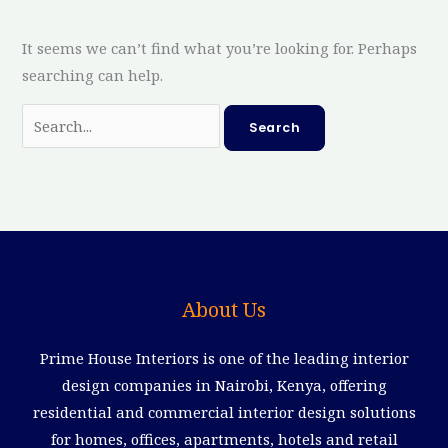
It seems we can’t find what you’re looking for. Perhaps
searching can help.
About Us
Prime House Interiors is one of the leading interior
design companies in Nairobi, Kenya, offering
residential and commercial interior design solutions
for homes, offices, apartments, hotels and retail